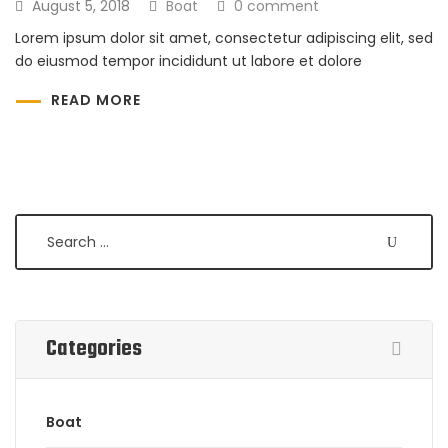
August 5, 2018
Boat
0 comment
Lorem ipsum dolor sit amet, consectetur adipiscing elit, sed
do eiusmod tempor incididunt ut labore et dolore
READ MORE
Search
Categories
Boat