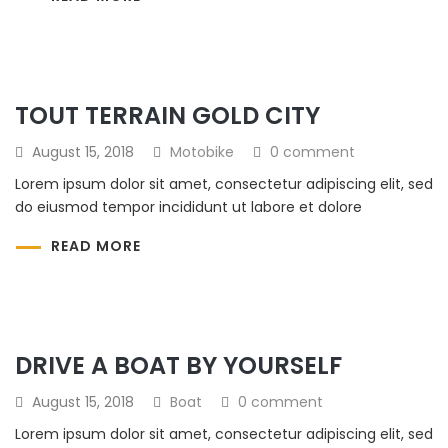
TOUT TERRAIN GOLD CITY
August 15, 2018
Motobike
0 comment
Lorem ipsum dolor sit amet, consectetur adipiscing elit, sed
do eiusmod tempor incididunt ut labore et dolore
READ MORE
DRIVE A BOAT BY YOURSELF
August 15, 2018
Boat
0 comment
Lorem ipsum dolor sit amet, consectetur adipiscing elit, sed