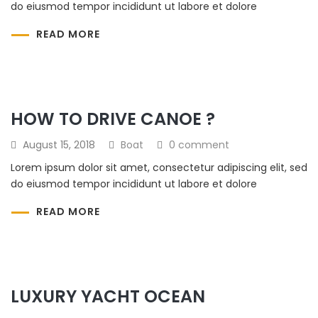
do eiusmod tempor incididunt ut labore et dolore
READ MORE
HOW TO DRIVE CANOE ?
August 15, 2018
Boat
0 comment
Lorem ipsum dolor sit amet, consectetur adipiscing elit, sed
do eiusmod tempor incididunt ut labore et dolore
READ MORE
LUXURY YACHT OCEAN