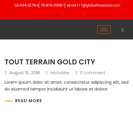
63-044-0278-6
70-876-9998-1
ekole111@globalmaascar.com
TOUT TERRAIN GOLD CITY
August 15, 2018
Motobike
0 comment
Lorem ipsum dolor sit amet, consectetur adipiscing elit, sed
do eiusmod tempor incididunt ut labore et dolore
READ MORE