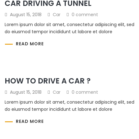
CAR DRIVING A TUNNEL
August 15, 2018
Car
0 comment
Lorem ipsum dolor sit amet, consectetur adipiscing elit, sed
do eiusmod tempor incididunt ut labore et dolore
READ MORE
HOW TO DRIVE A CAR ?
August 15, 2018
Car
0 comment
Lorem ipsum dolor sit amet, consectetur adipiscing elit, sed
do eiusmod tempor incididunt ut labore et dolore
READ MORE