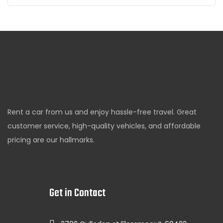
Rent a car from us and enjoy hassle-free travel. Great
customer service, high-quality vehicles, and affordable
pricing are our hallmarks.
Get in Contact