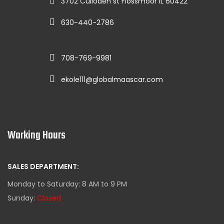
3702 Culloden st Flossmoor IL 60422
630-440-2786
708-769-9981
ekole111@globalmaascar.com
Working Hours
SALES DEPARTMENT:
Monday to Saturday: 8 AM to 9 PM
Sunday:
Closed