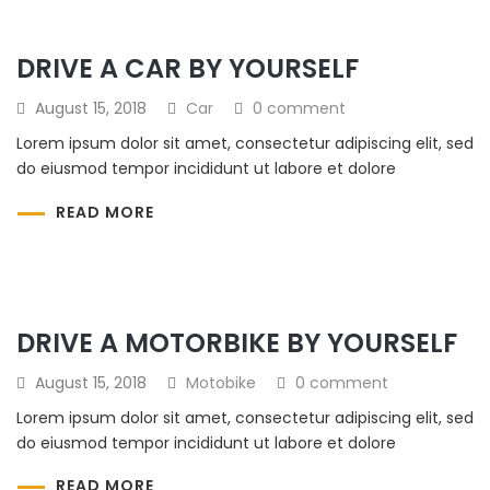
DRIVE A CAR BY YOURSELF
August 15, 2018
Car
0 comment
Lorem ipsum dolor sit amet, consectetur adipiscing elit, sed
do eiusmod tempor incididunt ut labore et dolore
READ MORE
DRIVE A MOTORBIKE BY YOURSELF
August 15, 2018
Motobike
0 comment
Lorem ipsum dolor sit amet, consectetur adipiscing elit, sed
do eiusmod tempor incididunt ut labore et dolore
READ MORE