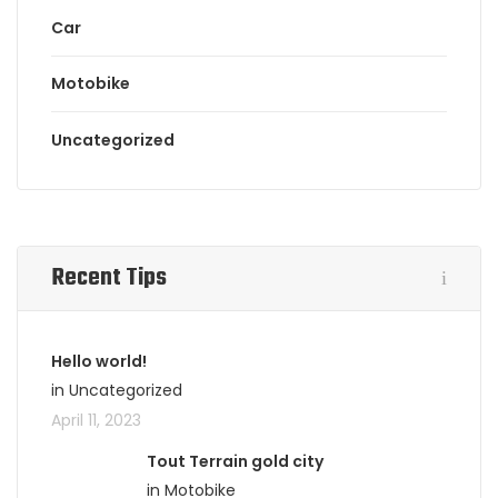
Car
Motobike
Uncategorized
Recent Tips
Hello world!
in Uncategorized
April 11, 2023
Tout Terrain gold city
in Motobike