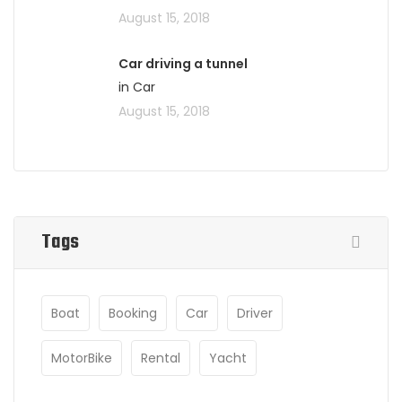
August 15, 2018
Car driving a tunnel
in Car
August 15, 2018
Tags
Boat
Booking
Car
Driver
MotorBike
Rental
Yacht