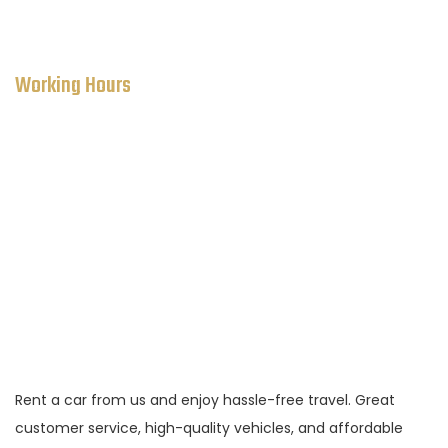
ekole111@globalmaascar.com
Working Hours
SALES DEPARTMENT:
Monday to Saturday: 8 AM to 9 PM
Sunday:
Closed
Rent a car from us and enjoy hassle-free travel. Great
customer service, high-quality vehicles, and affordable