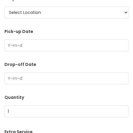
Pick-up Date
Drop-off Date
Quantity
Extra Service