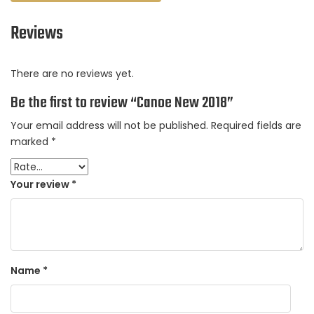
Reviews
There are no reviews yet.
Be the first to review “Canoe New 2018”
Your email address will not be published.
Required fields are
marked
*
Your review
*
Name
*