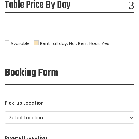
Table Price By Day
Available
Rent full day: No . Rent Hour: Yes
Booking Form
Pick-up Location
Drop-off Location