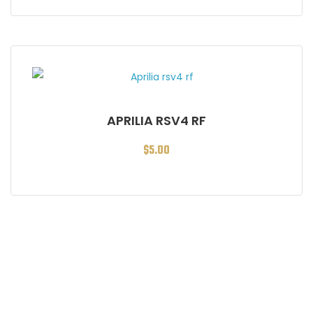
APRILIA RSV4 RF
$
5.00