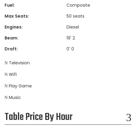
Fuel:
Composite
Max Seats:
50 seats
Engines:
Diesel
Beam:
19' 2
Draft:
0' 0
Television
Wifi
Play Game
Music
Table Price By Hour