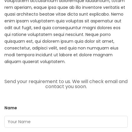
voluptatem accusantium doloremque laudantium, totam
rem aperiam, eaque ipsa quae ab illo inventore veritatis et
quasi architecto beatae vitae dicta sunt explicabo. Nemo
enim ipsam voluptatem quia voluptas sit aspernatur aut
odit aut fugit, sed quia consequuntur magni dolores eos
qui ratione voluptatem sequi nesciunt. Neque porro
quisquam est, qui dolorem ipsum quia dolor sit amet,
consectetur, adipisci velit, sed quia non numquam eius
modi tempora incidunt ut labore et dolore magnam
aliquam quaerat voluptatem.
Send your requirement to us. We will check email and
contact you soon.
Name