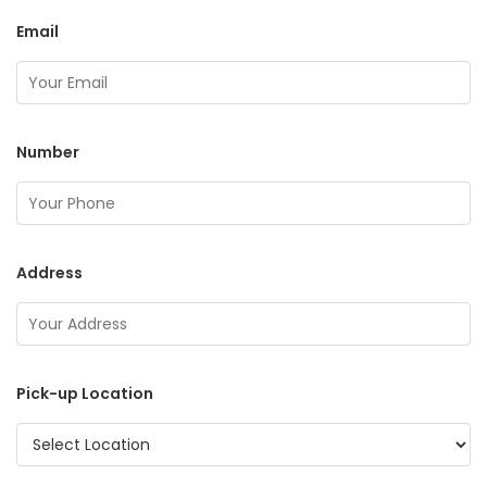
Email
Number
Address
Pick-up Location