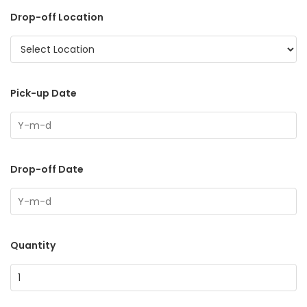
Drop-off Location
Pick-up Date
Drop-off Date
Quantity