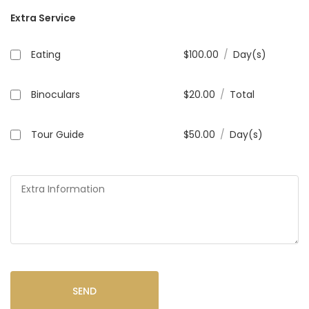
Extra Service
Eating
$
100.00
/
Day(s)
Binoculars
$
20.00
/
Total
Tour Guide
$
50.00
/
Day(s)
SEND