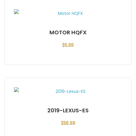
MOTOR HQFX
$
5.00
2019-LEXUS-ES
$
50.00