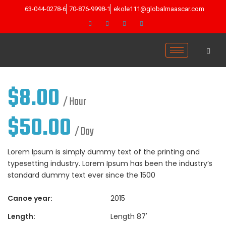
63-044-0278-6
70-876-9998-1
ekole111@globalmaascar.com
$
8.00
/ Hour
$
50.00
/ Day
Lorem Ipsum is simply dummy text of the printing and
typesetting industry. Lorem Ipsum has been the industry’s
standard dummy text ever since the 1500
Canoe year:
2015
Length:
Length 87'