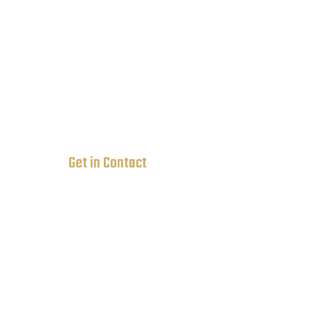
Rock St 12, Newyork City, USA
236-895-4732
ovatheme@gmail.com
Get in Contact
3702 Culloden st Flossmoor IL 60422
630-440-2786
708-769-9981