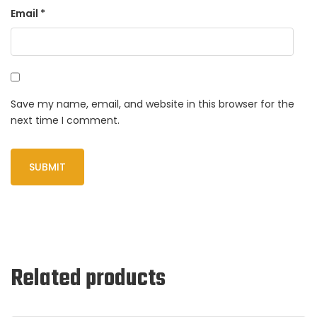
Email
*
Save my name, email, and website in this browser for the
next time I comment.
Related products