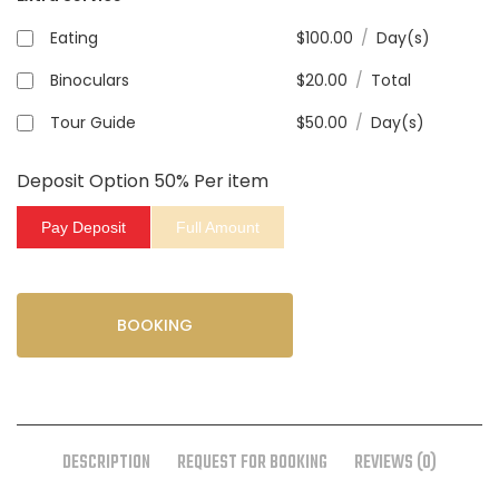
Eating
$
100.00
/
Day(s)
Binoculars
$
20.00
/
Total
Tour Guide
$
50.00
/
Day(s)
Deposit Option
50%
Per item
Pay Deposit
Full Amount
BOOKING
DESCRIPTION
REQUEST FOR BOOKING
REVIEWS (0)