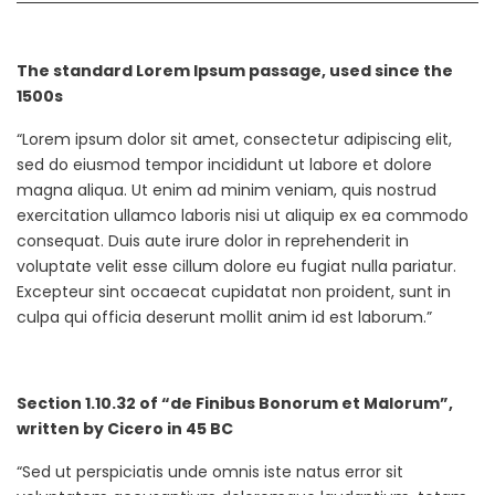
The standard Lorem Ipsum passage, used since the
1500s
“Lorem ipsum dolor sit amet, consectetur adipiscing elit,
sed do eiusmod tempor incididunt ut labore et dolore
magna aliqua. Ut enim ad minim veniam, quis nostrud
exercitation ullamco laboris nisi ut aliquip ex ea commodo
consequat. Duis aute irure dolor in reprehenderit in
voluptate velit esse cillum dolore eu fugiat nulla pariatur.
Excepteur sint occaecat cupidatat non proident, sunt in
culpa qui officia deserunt mollit anim id est laborum.”
Section 1.10.32 of “de Finibus Bonorum et Malorum”,
written by Cicero in 45 BC
“Sed ut perspiciatis unde omnis iste natus error sit