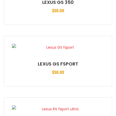
LEXUS GS 350
$
50.00
LEXUS GS FSPORT
$
50.00