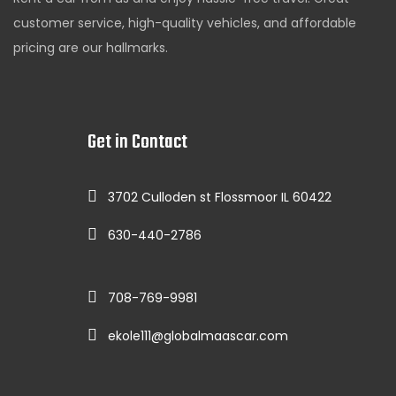
customer service, high-quality vehicles, and affordable
pricing are our hallmarks.
Get in Contact
3702 Culloden st Flossmoor IL 60422
630-440-2786
708-769-9981
ekole111@globalmaascar.com