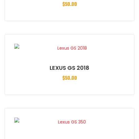
$
50.00
LEXUS GS 2018
$
50.00