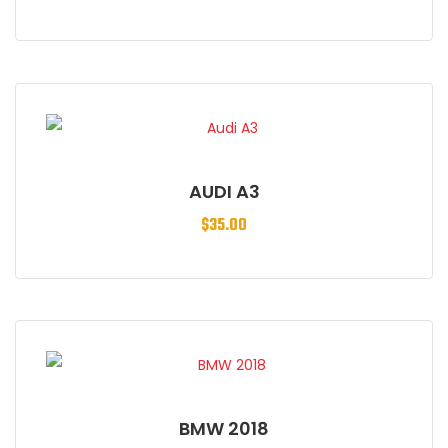
AUDI A3
$
35.00
BMW 2018