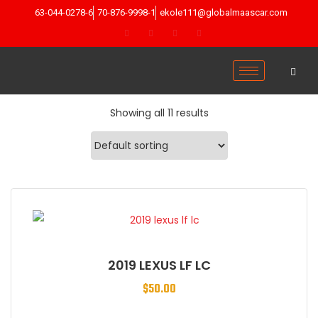
63-044-0278-6
70-876-9998-1
ekole111@globalmaascar.com
Showing all 11 results
2019 LEXUS LF LC
$
50.00