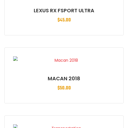
LEXUS RX FSPORT ULTRA
$
45.00
MACAN 2018
$
50.00