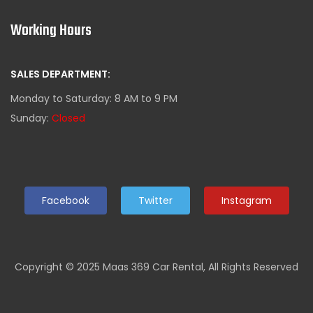
Working Hours
SALES DEPARTMENT:
Monday to Saturday: 8 AM to 9 PM
Sunday:
Closed
Facebook
Twitter
Instagram
Copyright © 2025 Maas 369 Car Rental, All Rights Reserved