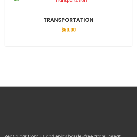
TRANSPORTATION
$
50.00
Rent a car from us and enjoy hassle-free travel. Great