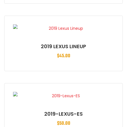
2019 LEXUS LINEUP
$
45.00
2019-LEXUS-ES
$
50.00