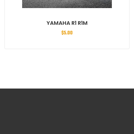
YAMAHA R1 R1M
$
5.00