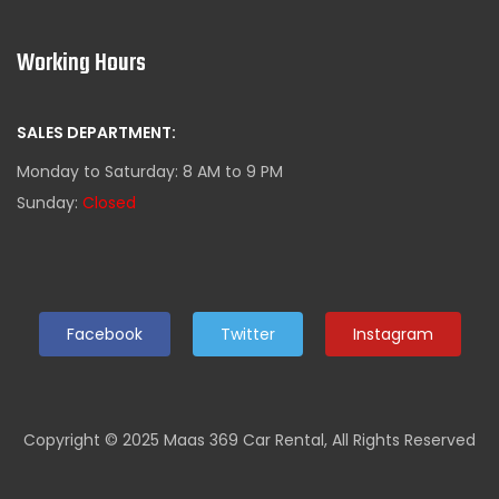
Working Hours
SALES DEPARTMENT:
Monday to Saturday: 8 AM to 9 PM
Sunday:
Closed
Facebook
Twitter
Instagram
Copyright © 2025 Maas 369 Car Rental, All Rights Reserved