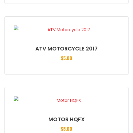
ATV MOTORCYCLE 2017
$
5.00
MOTOR HQFX
$
5.00