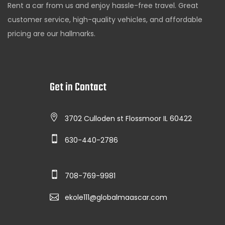
Rent a car from us and enjoy hassle-free travel. Great
customer service, high-quality vehicles, and affordable
pricing are our hallmarks.
Get in Contact
3702 Culloden st Flossmoor IL 60422
630-440-2786
708-769-9981
ekole111@globalmaascar.com