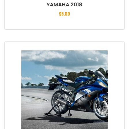
YAMAHA 2018
$
5.00