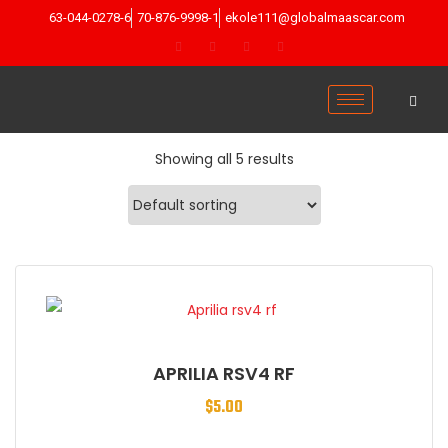
63-044-0278-6
70-876-9998-1
ekole111@globalmaascar.com
Showing all 5 results
APRILIA RSV4 RF
$
5.00